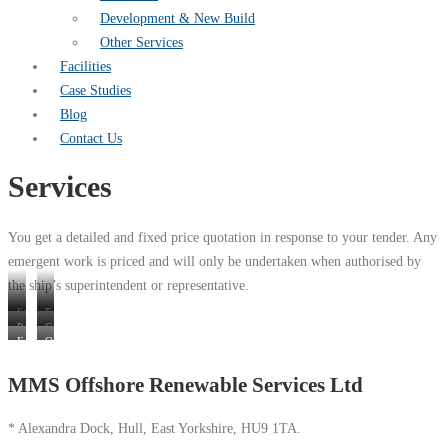
Development & New Build
Other Services
Facilities
Case Studies
Blog
Contact Us
Services
You get a detailed and fixed price quotation in response to your tender. Any
emergent work is priced and will only be undertaken when authorised by
the ship’s superintendent or representative.
Steelwork
Engineering
Painting
Carpentry
&
and
Fenders,
Other
and
Fabrication
Fitting
Pontoons
Services
Coating
MMS Offshore Renewable Services Ltd
&
Ladders
* Alexandra Dock, Hull, East Yorkshire, HU9 1TA.