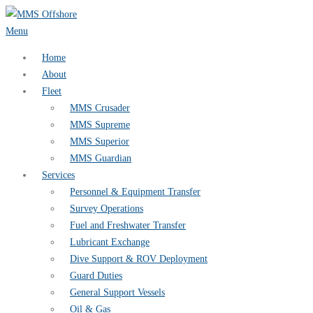
Skip
to
Menu
content
Home
About
Fleet
MMS Crusader
MMS Supreme
MMS Superior
MMS Guardian
Services
Personnel & Equipment Transfer
Survey Operations
Fuel and Freshwater Transfer
Lubricant Exchange
Dive Support & ROV Deployment
Guard Duties
General Support Vessels
Oil & Gas